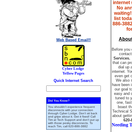
internet
No ann
waiting!!
list tod
886-3882
fo
Abou
Web Based Email!!
Before you 
contact
Services
that can pr
dial up 
Cyber Lodge
internet. Y
Yellow Pages
even get 
We also s
Quick Internet Search
have been i
our goal t
easy and c
tuned to 
Did You Know?
one, fast
boast t
You shouldn't experience frequent
disconnects with your connection
Technical S
through Cyber Lodge. Don't sit back
about getti
and gripe about it. Get it fixed! Call
620-
Tim at Tech Support and don't put up
with those pesky disconnects. To
Needing T
reach Tim, call
620-886-3882