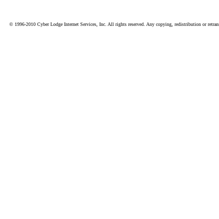
© 1996-2010 Cyber Lodge Internet Services, Inc. All rights reserved. Any copying, redistribution or retrans