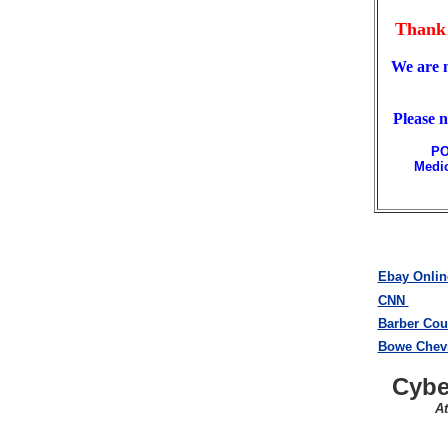
Thank 
We are 
Please 
PO
Medic
Ebay Onlin
CNN
Barber Cou
Bowe Chevr
Cybe
A