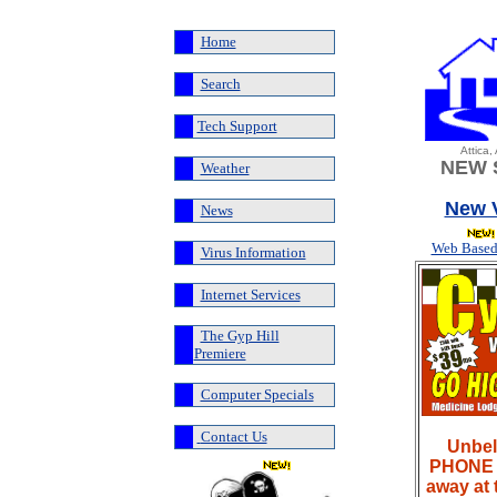
Home
Search
Tech Support
Attica
NEW 
Weather
New V
News
Web Based
Virus Information
Internet Services
The Gyp Hill
Premiere
Computer Specials
Contact Us
Unbel
PHONE L
away at 